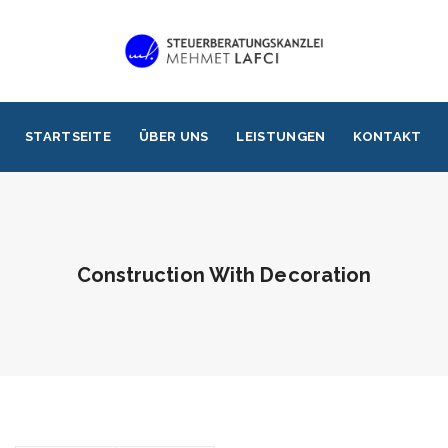
STARTSEITE
ÜBER UNS
LEISTUNGEN
KONTAKT
Construction With Decoration