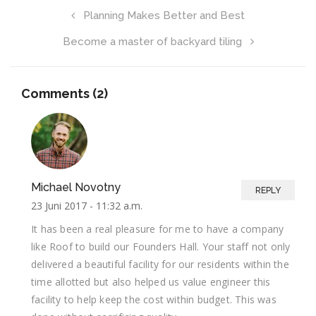
Planning Makes Better and Best
Become a master of backyard tiling
Comments (2)
Michael Novotny
REPLY
23 Juni 2017 -
11:32 a.m.
It has been a real pleasure for me to have a company
like Roof to build our Founders Hall. Your staff not only
delivered a beautiful facility for our residents within the
time allotted but also helped us value engineer this
facility to help keep the cost within budget. This was