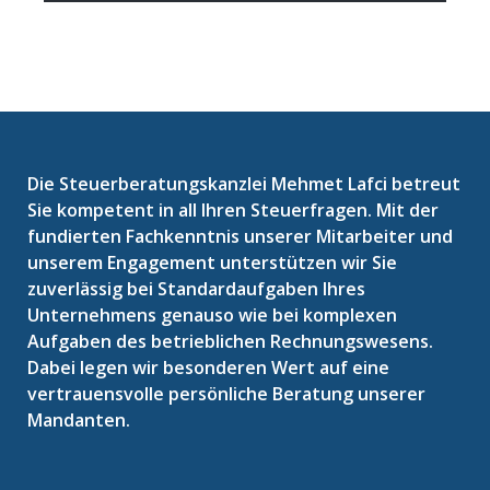
Die Steuerberatungskanzlei Mehmet Lafci betreut
Sie kompetent in all Ihren Steuerfragen. Mit der
fundierten Fachkenntnis unserer Mitarbeiter und
unserem Engagement unterstützen wir Sie
zuverlässig bei Standardaufgaben Ihres
Unternehmens genauso wie bei komplexen
Aufgaben des betrieblichen Rechnungswesens.
Dabei legen wir besonderen Wert auf eine
vertrauensvolle persönliche Beratung unserer
Mandanten.