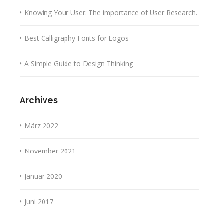
Knowing Your User. The importance of User Research.
Best Calligraphy Fonts for Logos
A Simple Guide to Design Thinking
Archives
März 2022
November 2021
Januar 2020
Juni 2017