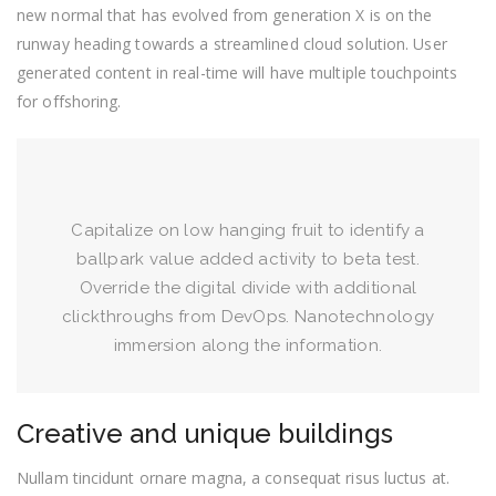
new normal that has evolved from generation X is on the
runway heading towards a streamlined cloud solution. User
generated content in real-time will have multiple touchpoints
for offshoring.
Capitalize on low hanging fruit to identify a
ballpark value added activity to beta test.
Override the digital divide with additional
clickthroughs from DevOps. Nanotechnology
immersion along the information.
Creative and unique buildings
Nullam tincidunt ornare magna, a consequat risus luctus at.