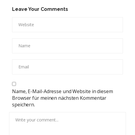
Leave Your Comments
Name, E-Mail-Adresse und Website in diesem
Browser für meinen nächsten Kommentar
speichern.