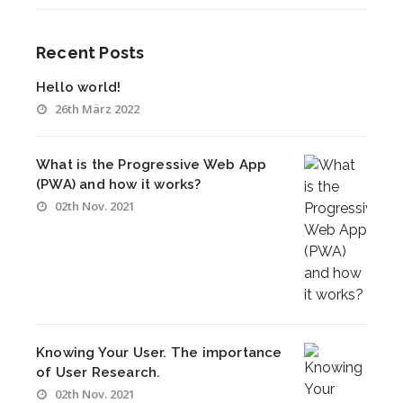
Recent Posts
Hello world!
26th März 2022
What is the Progressive Web App
(PWA) and how it works?
02th Nov. 2021
Knowing Your User. The importance
of User Research.
02th Nov. 2021