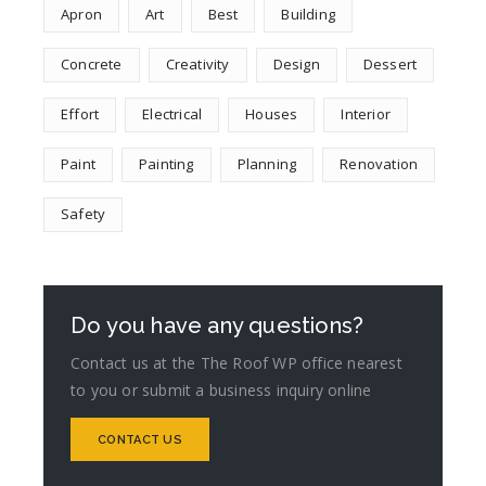
Apron
Art
Best
Building
Concrete
Creativity
Design
Dessert
Effort
Electrical
Houses
Interior
Paint
Painting
Planning
Renovation
Safety
Do you have any questions?
Contact us at the The Roof WP office nearest
to you or submit a business inquiry online
CONTACT US