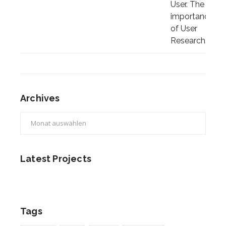
Archives
Archives
Latest Projects
Tags