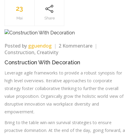
23
Mai
Share
zu
Posted by
gguendog
2 Kommentare
Construction
Construction
,
Creativity
With
Construction With Decoration
Decoration
Leverage agile frameworks to provide a robust synopsis for
high level overviews. Iterative approaches to corporate
strategy foster collaborative thinking to further the overall
value proposition. Organically grow the holistic world view of
disruptive innovation via workplace diversity and
empowerment.
Bring to the table win-win survival strategies to ensure
proactive domination. At the end of the day, going forward, a