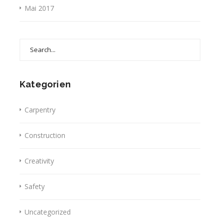
Mai 2017
Search
for:
Kategorien
Carpentry
Construction
Creativity
Safety
Uncategorized