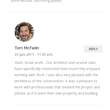
done without sacrificing quality.
Tom McFarlin
REPLY
23 Juni 2017 -
11:35 a.m.
Yeah, Great work….Our architect and several subs
have specifically mentioned how much they enjoyed
working with Roof. I was also very pleased with the
timeliness of the construction. It was a pleasure to
work with professionals that treated the project and
jobsite as if it were their own property and building.