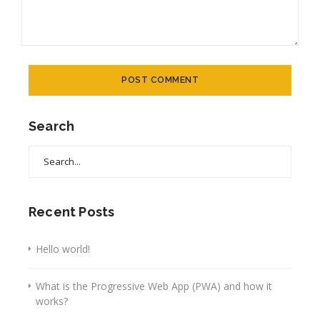
Search
Search
for:
Recent Posts
Hello world!
What is the Progressive Web App (PWA) and how it
works?