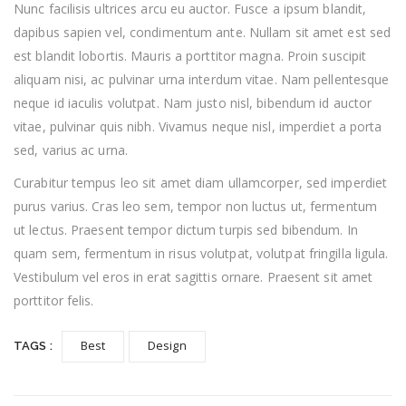
Nunc facilisis ultrices arcu eu auctor. Fusce a ipsum blandit,
dapibus sapien vel, condimentum ante. Nullam sit amet est sed
est blandit lobortis. Mauris a porttitor magna. Proin suscipit
aliquam nisi, ac pulvinar urna interdum vitae. Nam pellentesque
neque id iaculis volutpat. Nam justo nisl, bibendum id auctor
vitae, pulvinar quis nibh. Vivamus neque nisl, imperdiet a porta
sed, varius ac urna.
Curabitur tempus leo sit amet diam ullamcorper, sed imperdiet
purus varius. Cras leo sem, tempor non luctus ut, fermentum
ut lectus. Praesent tempor dictum turpis sed bibendum. In
quam sem, fermentum in risus volutpat, volutpat fringilla ligula.
Vestibulum vel eros in erat sagittis ornare. Praesent sit amet
porttitor felis.
Best
Design
TAGS :