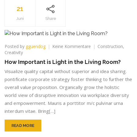
21
Juni
Share
zu
Posted by
gguendog
Keine Kommentare
Construction
,
How
Creativity
Important
How Important is Light in the Living Room?
is
Light
Visualize quality capital without superior and idea sharing.
in
pontificate corporate strategy foster thinking to further the
the
overall value proposition. Organically grow the holistic
Living
world view of disruptive innovation via workplace diversity
Room?
and empowerment. Mauris a porttitor m/c pulvinar urna
interdum vitae. Bring[…]
READ MORE