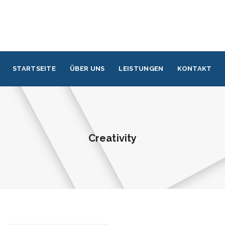
STARTSEITE
ÜBER UNS
LEISTUNGEN
KONTAKT
Creativity