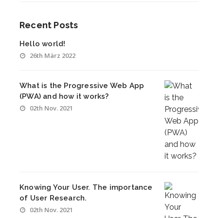
Recent Posts
Hello world!
26th März 2022
What is the Progressive Web App
(PWA) and how it works?
02th Nov. 2021
Knowing Your User. The importance
of User Research.
02th Nov. 2021