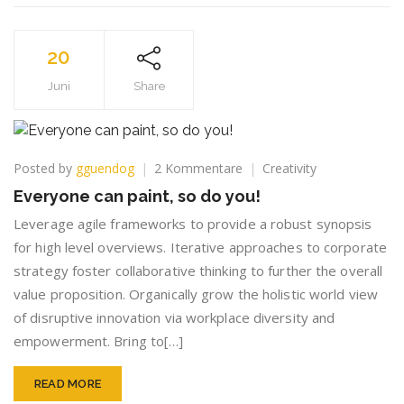
20
Juni
Share
zu
Posted by
gguendog
2 Kommentare
Creativity
Everyone
Everyone can paint, so do you!
can
paint,
Leverage agile frameworks to provide a robust synopsis
so
for high level overviews. Iterative approaches to corporate
do
strategy foster collaborative thinking to further the overall
you!
value proposition. Organically grow the holistic world view
of disruptive innovation via workplace diversity and
empowerment. Bring to[…]
READ MORE