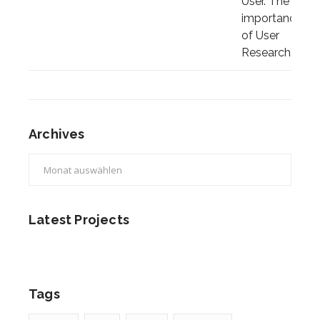
Archives
Archives
Latest Projects
Tags