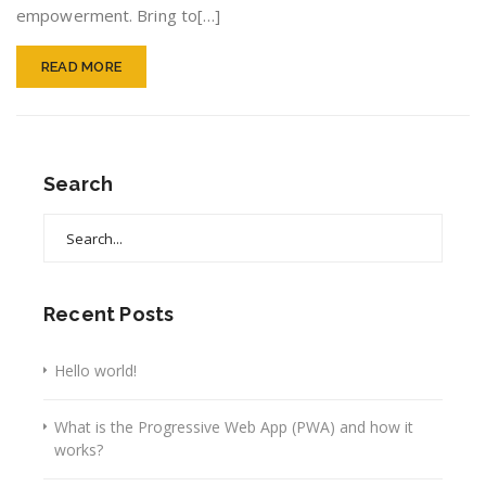
empowerment. Bring to[…]
READ MORE
Search
Search
for:
Recent Posts
Hello world!
What is the Progressive Web App (PWA) and how it
works?