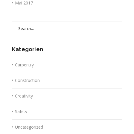
Mai 2017
Search
for:
Kategorien
Carpentry
Construction
Creativity
Safety
Uncategorized