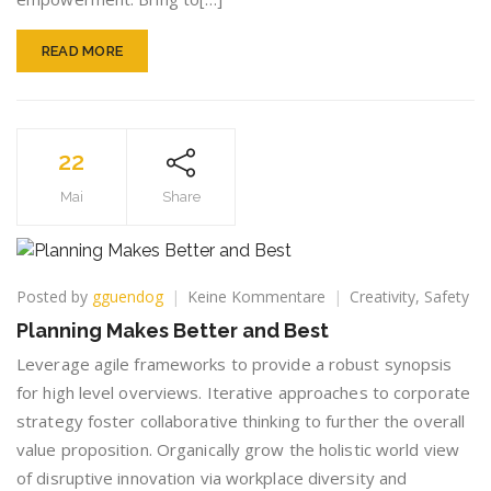
READ MORE
22
Mai
Share
zu
Posted by
gguendog
Keine Kommentare
Creativity
,
Safety
Planning
Planning Makes Better and Best
Makes
Better
Leverage agile frameworks to provide a robust synopsis
and
for high level overviews. Iterative approaches to corporate
Best
strategy foster collaborative thinking to further the overall
value proposition. Organically grow the holistic world view
of disruptive innovation via workplace diversity and