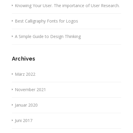
Knowing Your User. The importance of User Research.
Best Calligraphy Fonts for Logos
A Simple Guide to Design Thinking
Archives
März 2022
November 2021
Januar 2020
Juni 2017