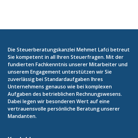
Die Steuerberatungskanzlei Mehmet Lafci betreut
Sie kompetent in all Ihren Steuerfragen. Mit der
fundierten Fachkenntnis unserer Mitarbeiter und
unserem Engagement unterstützen wir Sie
zuverlässig bei Standardaufgaben Ihres
Unternehmens genauso wie bei komplexen
Aufgaben des betrieblichen Rechnungswesens.
Dabei legen wir besonderen Wert auf eine
vertrauensvolle persönliche Beratung unserer
Mandanten.