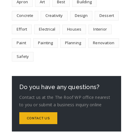
Apron
Art
Best
Building
Concrete
Creativity
Design
Dessert
Effort
Electrical
Houses
Interior
Paint
Painting
Planning
Renovation
Safety
Do you have any questions?
Contact us at the The Roof WP office nearest
to you or submit a business inquiry online
CONTACT US