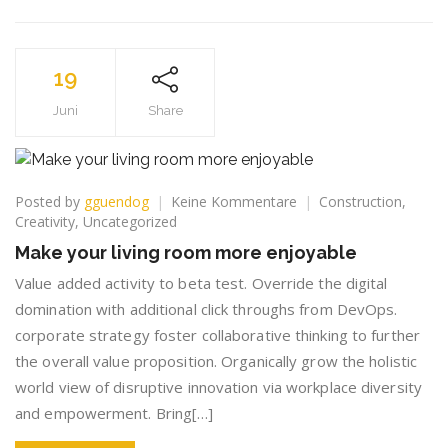
19
Juni
Share
zu
Posted by
gguendog
Keine Kommentare
Construction
,
Make
Creativity
,
Uncategorized
your
Make your living room more enjoyable
living
room
Value added activity to beta test. Override the digital
more
domination with additional click throughs from DevOps.
enjoyable
corporate strategy foster collaborative thinking to further
the overall value proposition. Organically grow the holistic
world view of disruptive innovation via workplace diversity
and empowerment. Bring[…]