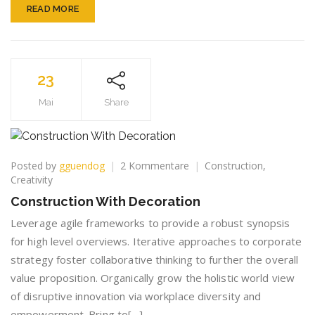
READ MORE
23
Mai
Share
zu
Posted by
gguendog
2 Kommentare
Construction
,
Construction
Creativity
With
Construction With Decoration
Decoration
Leverage agile frameworks to provide a robust synopsis
for high level overviews. Iterative approaches to corporate
strategy foster collaborative thinking to further the overall
value proposition. Organically grow the holistic world view
of disruptive innovation via workplace diversity and
empowerment. Bring to[…]