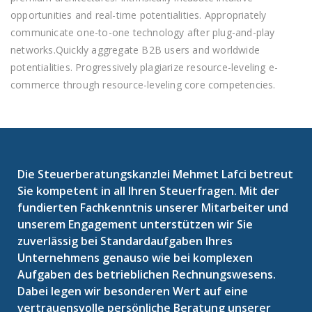
opportunities and real-time potentialities. Appropriately
communicate one-to-one technology after plug-and-play
networks.Quickly aggregate B2B users and worldwide
potentialities. Progressively plagiarize resource-leveling e-
commerce through resource-leveling core competencies.
Die Steuerberatungskanzlei Mehmet Lafci betreut
Sie kompetent in all Ihren Steuerfragen. Mit der
fundierten Fachkenntnis unserer Mitarbeiter und
unserem Engagement unterstützen wir Sie
zuverlässig bei Standardaufgaben Ihres
Unternehmens genauso wie bei komplexen
Aufgaben des betrieblichen Rechnungswesens.
Dabei legen wir besonderen Wert auf eine
vertrauensvolle persönliche Beratung unserer