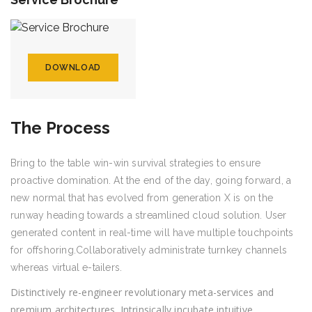
DOWNLOAD
The Process
Bring to the table win-win survival strategies to ensure
proactive domination. At the end of the day, going forward, a
new normal that has evolved from generation X is on the
runway heading towards a streamlined cloud solution. User
generated content in real-time will have multiple touchpoints
for offshoring.Collaboratively administrate turnkey channels
whereas virtual e-tailers.
Distinctively re-engineer revolutionary meta-services and
premium architectures. Intrinsically incubate intuitive