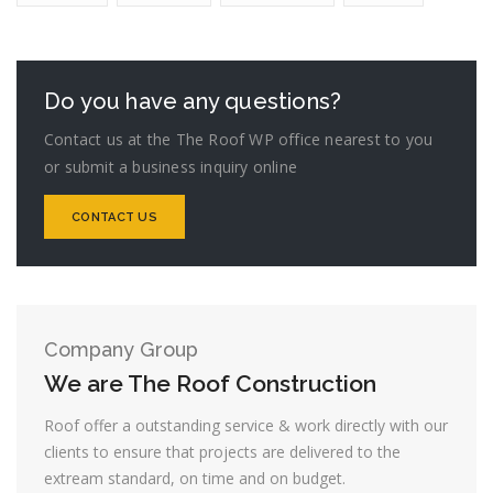
Do you have any questions?
Contact us at the The Roof WP office nearest to you
or submit a business inquiry online
CONTACT US
Company Group
We are The Roof Construction
Roof offer a outstanding service & work directly with our
clients to ensure that projects are delivered to the
extream standard, on time and on budget.