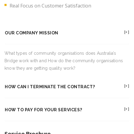
Real Focus on Customer Satisfaction
OUR COMPANY MISSION
What types of community organisations does Australia’s
Bridge work with and How do the community organisations
know they are getting quality work?
HOW CAN I TERMINATE THE CONTRACT?
HOW TO PAY FOR YOUR SERVICES?
Service Brochure