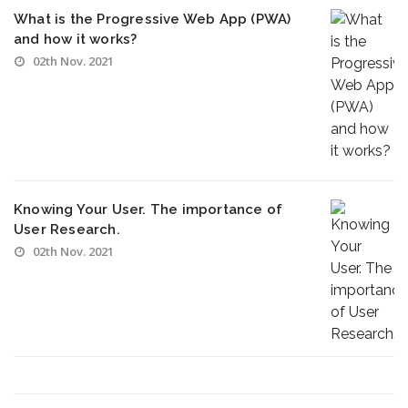
What is the Progressive Web App (PWA)
and how it works?
02th Nov. 2021
Knowing Your User. The importance of
User Research.
02th Nov. 2021