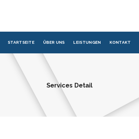
STARTSEITE
ÜBER UNS
LEISTUNGEN
KONTAKT
Services Detail