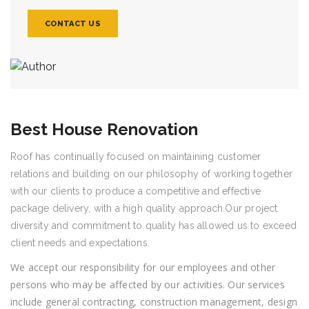
CONTACT US
Best House Renovation
Roof has continually focused on maintaining customer
relations and building on our philosophy of working together
with our clients to produce a competitive and effective
package delivery, with a high quality approach.Our project
diversity and commitment to quality has allowed us to exceed
client needs and expectations.
We accept our responsibility for our employees and other
persons who may be affected by our activities. Our services
include general contracting, construction management, design