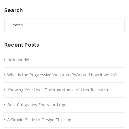
Search
Search
for:
Recent Posts
Hello world!
What is the Progressive Web App (PWA) and how it works?
Knowing Your User. The importance of User Research.
Best Calligraphy Fonts for Logos
A Simple Guide to Design Thinking