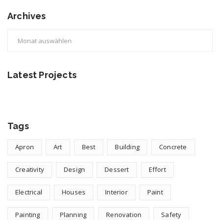
Archives
Archives
Latest Projects
Tags
Apron
Art
Best
Building
Concrete
Creativity
Design
Dessert
Effort
Electrical
Houses
Interior
Paint
Painting
Planning
Renovation
Safety