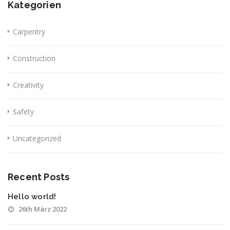
Kategorien
Carpentry
Construction
Creativity
Safety
Uncategorized
Recent Posts
Hello world!
26th März 2022