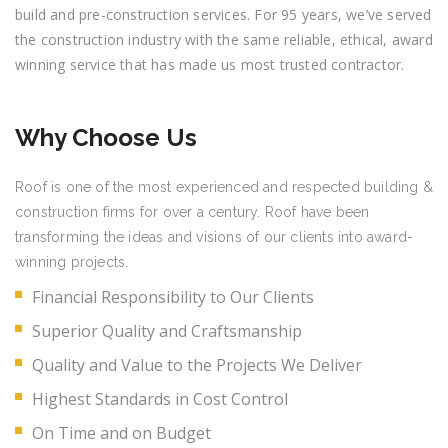
build and pre-construction services. For 95 years, we’ve served
the construction industry with the same reliable, ethical, award
winning service that has made us most trusted contractor.
Why Choose Us
Roof is one of the most experienced and respected building &
construction firms for over a century. Roof have been
transforming the ideas and visions of our clients into award-
winning projects.
Financial Responsibility to Our Clients
Superior Quality and Craftsmanship
Quality and Value to the Projects We Deliver
Highest Standards in Cost Control
On Time and on Budget