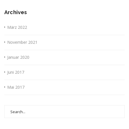
Archives
März 2022
November 2021
Januar 2020
Juni 2017
Mai 2017
Search
for: