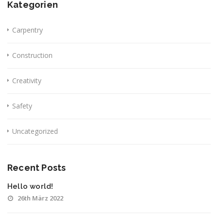
Kategorien
Carpentry
Construction
Creativity
Safety
Uncategorized
Recent Posts
Hello world!
26th März 2022