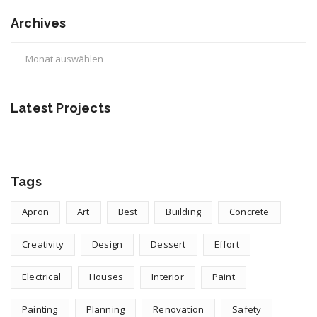
Archives
Archives
Latest Projects
Tags
Apron
Art
Best
Building
Concrete
Creativity
Design
Dessert
Effort
Electrical
Houses
Interior
Paint
Painting
Planning
Renovation
Safety