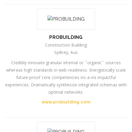
PROBUILDING
Construction Building
Sydney, Aus
Credibly innovate granular internal or ``organic`` sources
whereas high standards in web-readiness. Energistically scale
future-proof core competencies vis-a-vis impactful
experiences. Dramatically synthesize integrated schemas with
optimal networks.
www.probuilding.com