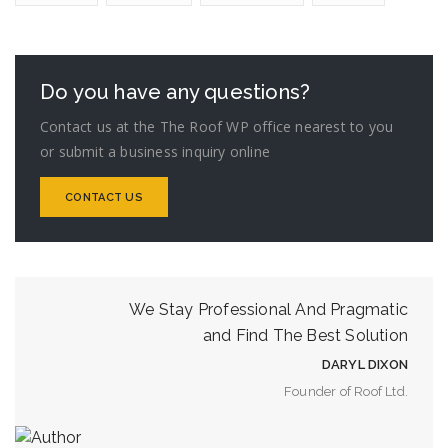
Do you have any questions?
Contact us at the The Roof WP office nearest to you
or submit a business inquiry online
CONTACT US
We Stay Professional And Pragmatic
and Find The Best Solution
DARYL DIXON
Founder of Roof Ltd.