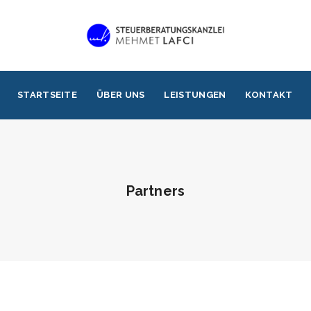
STARTSEITE
ÜBER UNS
LEISTUNGEN
KONTAKT
Partners