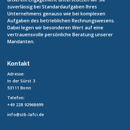
zuverlässig bei Standardaufgaben Ihres
Unternehmens genauso wie bei komplexen
Aufgaben des betrieblichen Rechnungswesens.
Dabei legen wir besonderen Wert auf eine
vertrauensvolle persönliche Beratung unserer
Mandanten.
Kontakt
Adresse:
In der Sürst 3
53111 Bonn
Telefon:
+49 228 92968699
info@stb-lafci.de