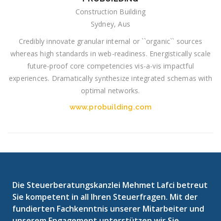
Construction Building
Sydney, Aus
Credibly innovate granular internal or ``organic`` sources
whereas high standards in web-readiness. Energistically scale
future-proof core competencies vis-a-vis impactful
experiences. Dramatically synthesize integrated schemas with
optimal networks.
www.probuilding.com
Die Steuerberatungskanzlei Mehmet Lafci betreut
Sie kompetent in all Ihren Steuerfragen. Mit der
fundierten Fachkenntnis unserer Mitarbeiter und
unserem Engagement unterstützen wir Sie