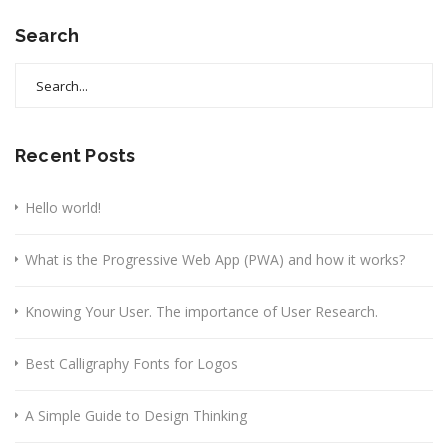
Search
Search
for:
Recent Posts
Hello world!
What is the Progressive Web App (PWA) and how it works?
Knowing Your User. The importance of User Research.
Best Calligraphy Fonts for Logos
A Simple Guide to Design Thinking