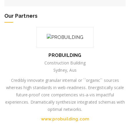
Our Partners
PROBUILDING
Construction Building
Sydney, Aus
Credibly innovate granular internal or ``organic`` sources
whereas high standards in web-readiness. Energistically scale
future-proof core competencies vis-a-vis impactful
experiences. Dramatically synthesize integrated schemas with
optimal networks.
www.probuilding.com