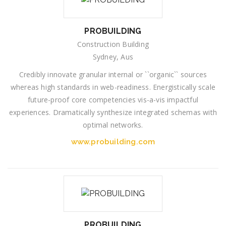
PROBUILDING
Construction Building
Sydney, Aus
Credibly innovate granular internal or ``organic`` sources
whereas high standards in web-readiness. Energistically scale
future-proof core competencies vis-a-vis impactful
experiences. Dramatically synthesize integrated schemas with
optimal networks.
www.probuilding.com
PROBUILDING