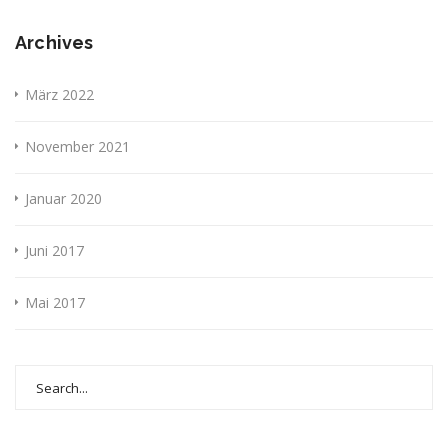
Archives
März 2022
November 2021
Januar 2020
Juni 2017
Mai 2017
Search
for: