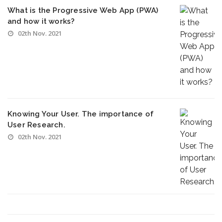
What is the Progressive Web App (PWA)
and how it works?
02th Nov. 2021
Knowing Your User. The importance of
User Research.
02th Nov. 2021